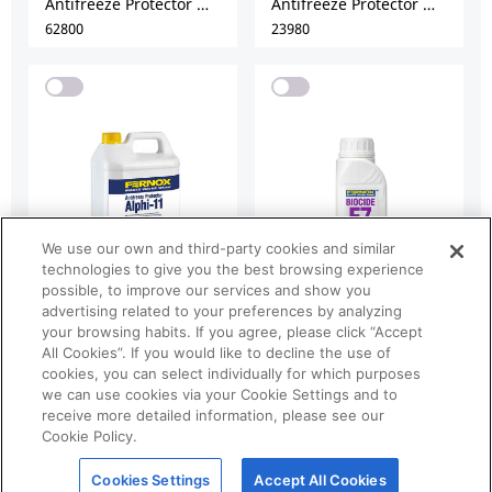
We use our own and third-party cookies and similar
technologies to give you the best browsing experience
possible, to improve our services and show you
advertising related to your preferences by analyzing
your browsing habits. If you agree, please click “Accept
All Cookies”. If you would like to decline the use of
cookies, you can select individually for which purposes
we can use cookies via your Cookie Settings and to
receive more detailed information, please see our
Cookie Policy.
Cookies Settings
Accept All Cookies